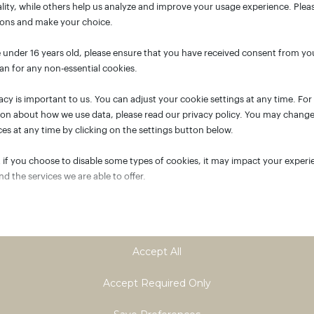
lity, while others help us analyze and improve your usage experience. Plea
ions and make your choice.
e under 16 years old, please ensure that you have received consent from yo
an for any non-essential cookies.
acy is important to us. You can adjust your cookie settings at any time. Fo
ion about how we use data, please read our privacy policy. You may chang
es at any time by clicking on the settings button below.
 if you choose to disable some types of cookies, it may impact your experi
and the services we are able to offer.
tial
ial cookies and services enable basic functions and are necessary for the p
oning of the website. These cookies and services do not require user permi
Accept All
ing to GDPR.
Show details
Accept Required Only
tics
ASSISTANT