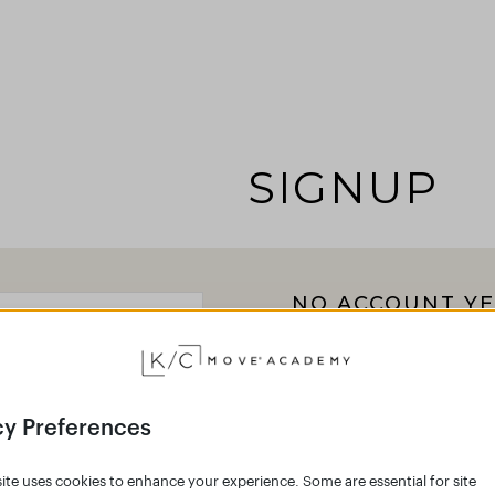
SIGNUP
NO ACCOUNT YE
Click the button below 
Academy and join the g
Empower your body 
cy Preferences
Create an accoun
ite uses cookies to enhance your experience. Some are essential for site