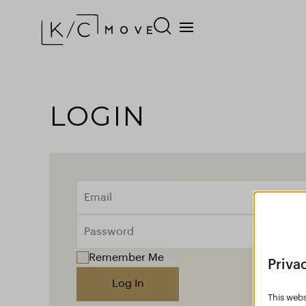
LOGIN
Remember Me
Priva
Log In
This webs