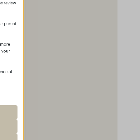
se review
ur parent
r more
e your
ence of
roper
ssion