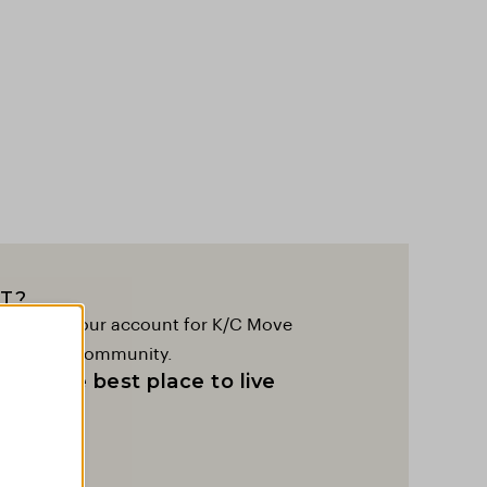
T?
to create your account for K/C Move
lobal K/C community.
as the best place to live
t