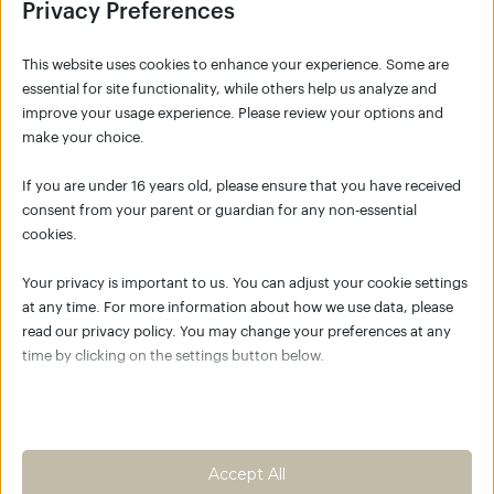
Privacy Preferences
This website uses cookies to enhance your experience. Some are
essential for site functionality, while others help us analyze and
improve your usage experience. Please review your options and
make your choice.
SIGNUP
If you are under 16 years old, please ensure that you have received
consent from your parent or guardian for any non-essential
cookies.
NO ACCOUNT YET?
Your privacy is important to us. You can adjust your cookie settings
Click the button below to create your account
at any time. For more information about how we use data, please
for K/C Move Academy and join the global K/C
read our privacy policy. You may change your preferences at any
community.
time by clicking on the settings button below.
Empower your body as the best
place to live
Note that if you choose to disable some types of cookies, it may
impact your experience of the site and the services we are able to
Create an account
offer.
Accept All