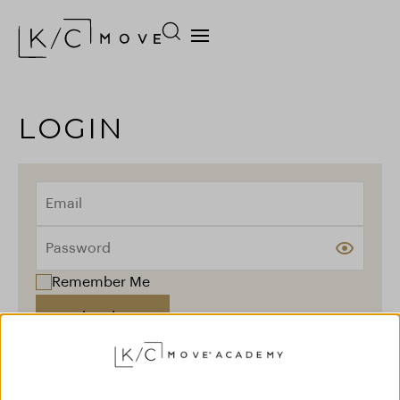
LOGIN
Remember Me
Log In
Forgot your password?