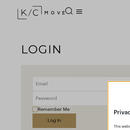
LOGIN
Remember Me
Priva
Log In
This webs