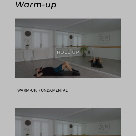
Warm-up
ROLL UP
WARM-UP, FUNDAMENTAL