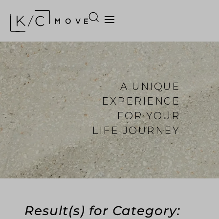
A UNIQUE
EXPERIENCE
FOR YOUR
LIFE JOURNEY
Result(s) for Category: