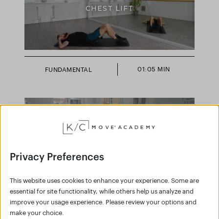
CHEST LIFT
01:05 MIN
FUNDAMENTAL
FLOW SERIES
Privacy Preferences
This website uses cookies to enhance your experience. Some are
essential for site functionality, while others help us analyze and
improve your usage experience. Please review your options and
make your choice.
04:20 MIN
FULL BODY SCULPT,