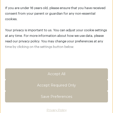
FLEXIBILITY
If you are under 16 years old, please ensure that you have received
consent from your parent or guardian for any non-essential
cookies.
Your privacy is important to us. You can adjust your cookie settings
at any time. For more information about how we use data, please
FLOW WARM-UP
read our privacy policy. You may change your preferences at any
time by clicking on the settings button below.
Note that if you choose to disable some types of cookies, it may
impact your experience of the site and the services we are able to
offer.
03:30 MIN
FULL BODY WARM-UP
Accept All
Essential
Accept Required Only
Essential cookies and services enable basic functions and are
necessary for the proper functioning of the website. These
Save Preferences
cookies and services do not require user permission according to
GDPR.
Privacy Policy
Show details