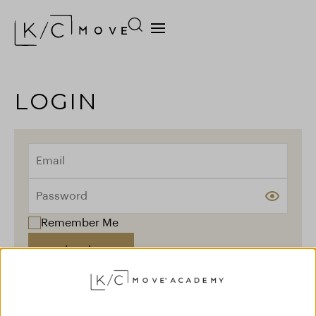
LOGIN
Remember Me
Log In
Forgot your password?