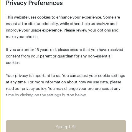
Privacy Preferences
This website uses cookies to enhance your experience. Some are
essential for site functionality, while others help us analyze and
improve your usage experience. Please review your options and
make your choice.
SIGNUP
If you are under 16 years old, please ensure that you have received
consent from your parent or guardian for any non-essential
cookies.
NO ACCOUNT YET?
Your privacy is important to us. You can adjust your cookie settings
Click the button below to create your account
at any time. For more information about how we use data, please
for K/C Move Academy and join the global K/C
read our privacy policy. You may change your preferences at any
community.
time by clicking on the settings button below.
Empower your body as the best
place to live
Note that if you choose to disable some types of cookies, it may
impact your experience of the site and the services we are able to
Create an account
offer.
Accept All