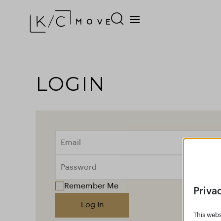
LOGIN
Remember Me
Priva
Log In
This webs