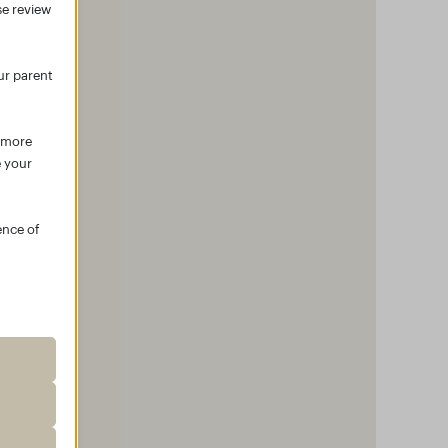
se review
ur parent
r more
e your
ence of
roper
ssion