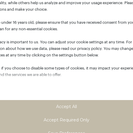
lity, while others help us analyze and improve your usage experience. Plea
ions and make your choice.
e under 16 years old, please ensure that you have received consent from yo
an for any non-essential cookies.
acy is important to us. You can adjust your cookie settings at any time. Fo
ion about how we use data, please read our privacy policy. You may chang
es at any time by clicking on the settings button below.
 if you choose to disable some types of cookies, it may impact your experi
and the services we are able to offer.
tial
ial cookies and services enable basic functions and are necessary for the p
oning of the website. These cookies and services do not require user permi
Accept All
ing to GDPR.
Show details
Accept Required Only
tics
ASSISTANT