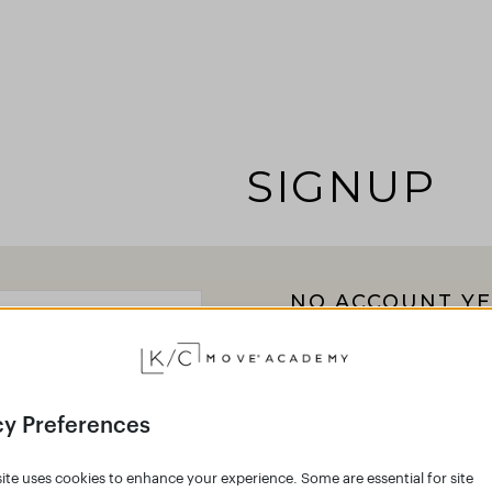
SIGNUP
NO ACCOUNT YE
Click the button below 
Academy and join the g
Empower your body 
cy Preferences
Create an accoun
ite uses cookies to enhance your experience. Some are essential for site