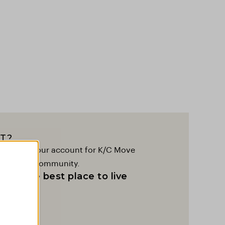
T?
to create your account for K/C Move
lobal K/C community.
as the best place to live
t