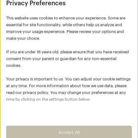
Privacy Preferences
This website uses cookies to enhance your experience. Some are
essential for site functionality, while others help us analyze and
improve your usage experience. Please review your options and
make your choice.
SIGNUP
If you are under 16 years old, please ensure that you have received
consent from your parent or guardian for any non-essential
cookies.
NO ACCOUNT YET?
Your privacy is important to us. You can adjust your cookie settings
Click the button below to create your account
at any time. For more information about how we use data, please
for K/C Move Academy and join the global K/C
read our privacy policy. You may change your preferences at any
community.
time by clicking on the settings button below.
Empower your body as the best
place to live
Note that if you choose to disable some types of cookies, it may
impact your experience of the site and the services we are able to
Create an account
offer.
Accept All