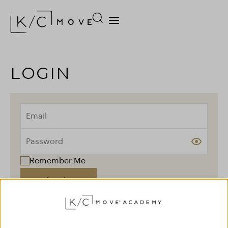
LOGIN
Remember Me
Log In
Forgot your password?